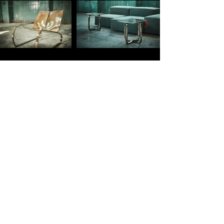
SUBSCRIBE TO
OUR NEWSLETTER
To stay up to date on new products
and events
Email address
*