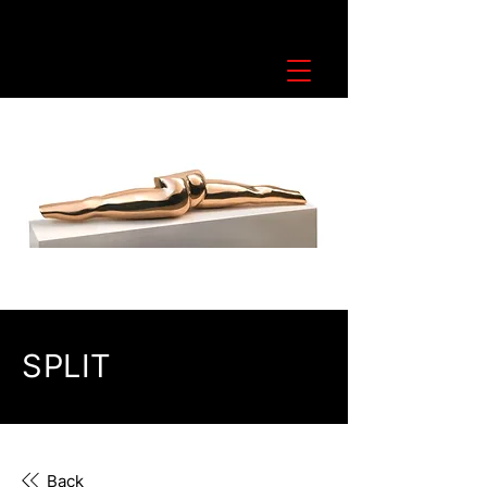
SPLIT
Back