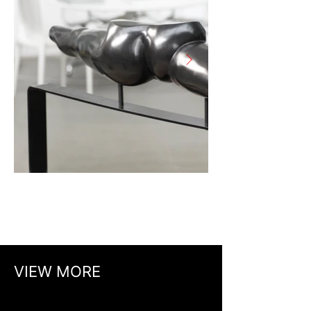
VIEW MORE