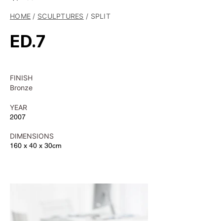
HOME
/
SCULPTURES
/ SPLIT
ED.7
FINISH
Bronze
YEAR
2007
DIMENSIONS
160 x 40 x 30cm