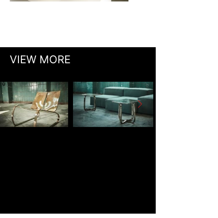
VIEW MORE