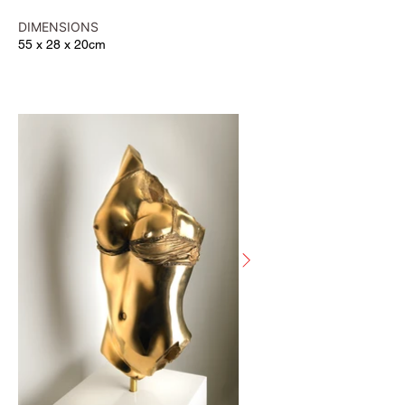
DIMENSIONS
55 x 28 x 20cm