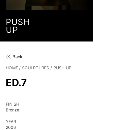
PUSH
UP
Back
HOME
/
SCULPTURES
/ PUSH UP
ED.7
FINISH
Bronze
YEAR
2006