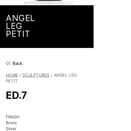
ANGEL
LEG
PETIT
Back
HOME
/
SCULPTURES
/ ANGEL LEG
PETIT
ED.7
FINISH
Brons
Silver