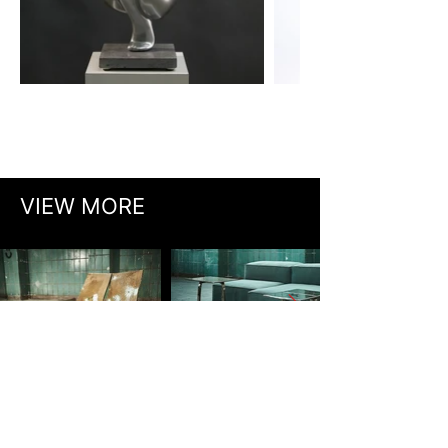
VIEW MORE